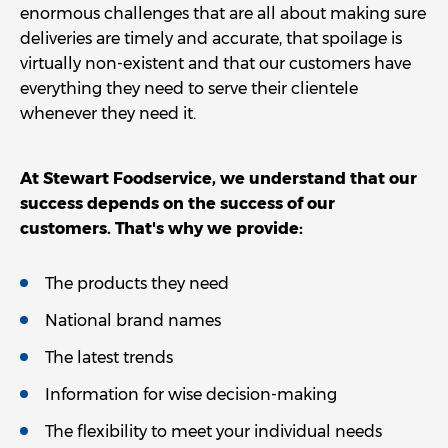
enormous challenges that are all about making sure
deliveries are timely and accurate, that spoilage is
virtually non-existent and that our customers have
everything they need to serve their clientele
whenever they need it.
At Stewart Foodservice, we understand that our
success depends on the success of our
customers. That's why we provide:
The products they need
National brand names
The latest trends
Information for wise decision-making
The flexibility to meet your individual needs