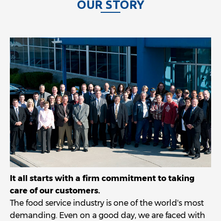
O
U
R
S
T
O
R
Y
It all starts with a firm commitment to taking
care of our customers.
The food service industry is one of the world's most
demanding. Even on a good day, we are faced with