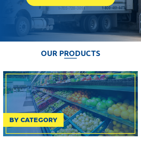
O
U
R
P
R
O
D
U
C
T
S
BY CATEGORY