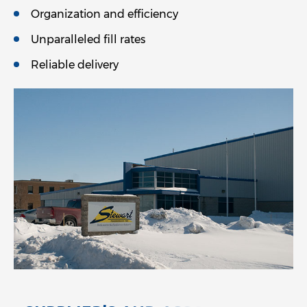
Organization and efficiency
Unparalleled fill rates
Reliable delivery