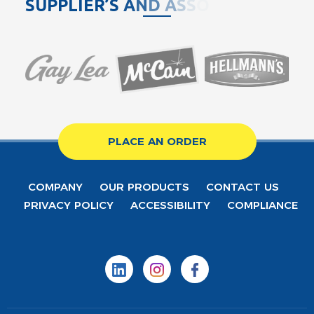
S
U
P
P
L
I
E
R
’
S
A
N
D
A
S
S
O
C
I
A
T
PLACE AN ORDER
COMPANY
OUR PRODUCTS
CONTACT US
PRIVACY POLICY
ACCESSIBILITY
COMPLIANCE