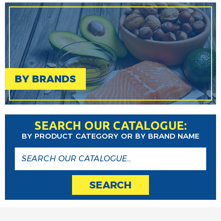
BY BRANDS
SEARCH OUR CATALOGUE:
BY PRODUCT CATEGORY OR BY BRAND NAME
SEARCH