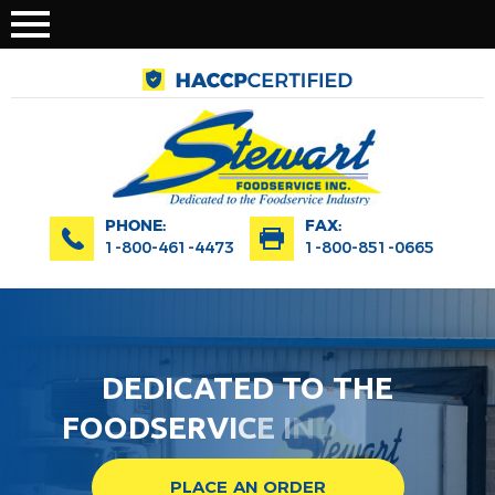
PHONE:
FAX:
1-800-461-4473
1-800-851-0665
D
E
D
I
C
A
T
E
D
T
O
T
H
E
F
O
O
D
S
E
R
V
I
C
E
I
N
D
U
S
T
R
Y
PLACE AN ORDER