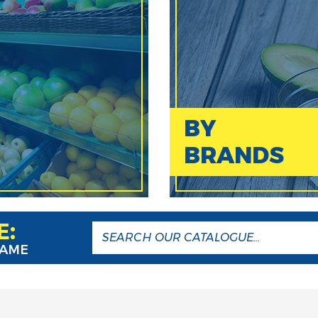
BY
BRANDS
E:
NAME