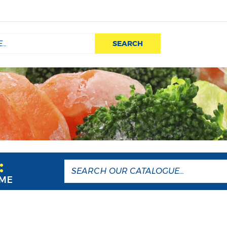
SEARCH
:
AME