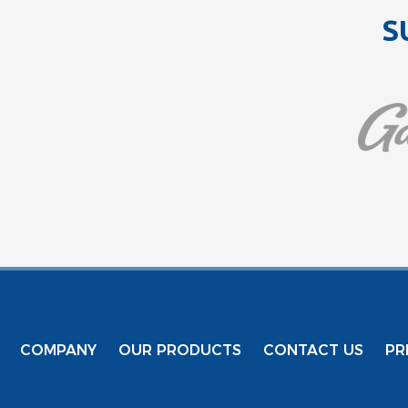
S
COMPANY
OUR PRODUCTS
CONTACT US
PR