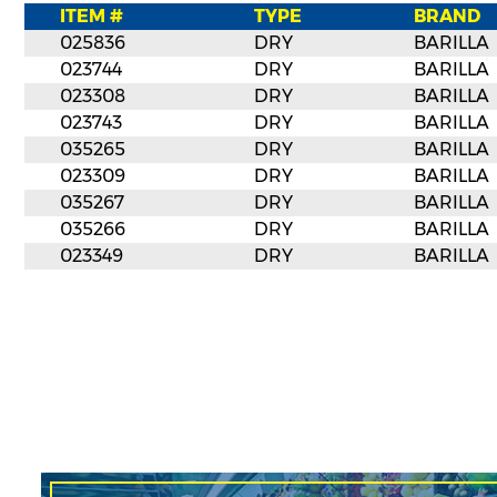
ITEM #
TYPE
BRAND
025836
DRY
BARILLA
023744
DRY
BARILLA
023308
DRY
BARILLA
023743
DRY
BARILLA
035265
DRY
BARILLA
023309
DRY
BARILLA
035267
DRY
BARILLA
035266
DRY
BARILLA
023349
DRY
BARILLA