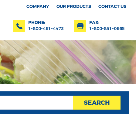
COMPANY
OUR PRODUCTS
CONTACT US
PHONE:
FAX:
1-800-461-4473
1-800-851-0665
SEARCH