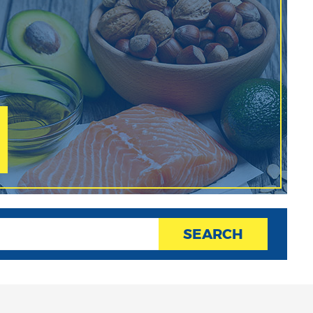
SEARCH