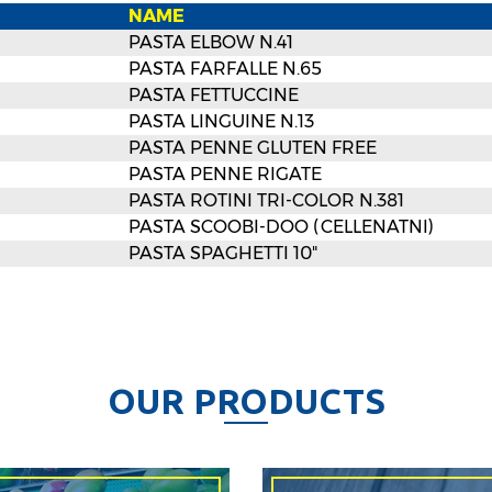
NAME
PASTA ELBOW N.41
PASTA FARFALLE N.65
PASTA FETTUCCINE
PASTA LINGUINE N.13
PASTA PENNE GLUTEN FREE
PASTA PENNE RIGATE
PASTA ROTINI TRI-COLOR N.381
PASTA SCOOBI-DOO (CELLENATNI)
PASTA SPAGHETTI 10"
O
U
R
P
R
O
D
U
C
T
S