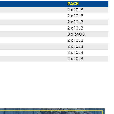
PACK
2 x 10LB
2 x 10LB
2 x 10LB
2 x 10LB
8 x 340G
2 x 10LB
2 x 10LB
2 x 10LB
2 x 10LB