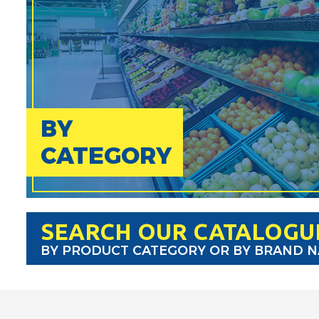
BY
CATEGORY
SEARCH OUR CATALOGU
BY PRODUCT CATEGORY OR BY BRAND 