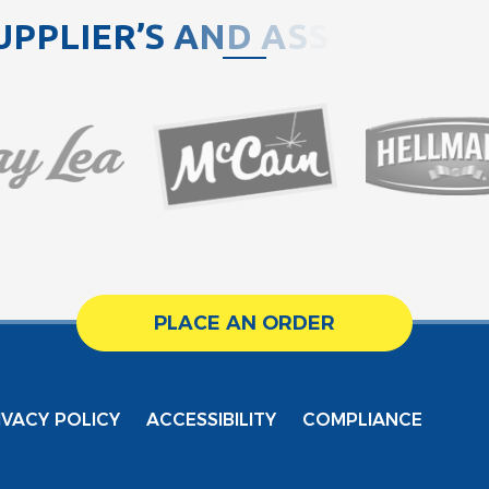
U
P
P
L
I
E
R
’
S
A
N
D
A
S
S
O
C
I
A
T
PLACE AN ORDER
IVACY POLICY
ACCESSIBILITY
COMPLIANCE