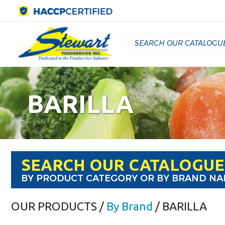
BARILLA
SEARCH OUR CATALOGUE
BY PRODUCT CATEGORY OR BY BRAND N
OUR PRODUCTS
/
By Brand
/ BARILLA