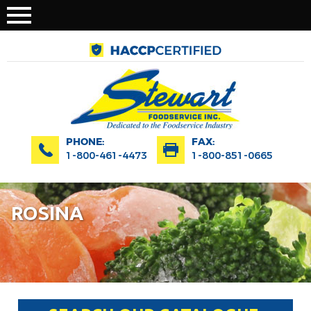
PHONE:
FAX:
1-800-461-4473
1-800-851-0665
ROSINA