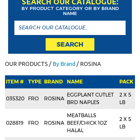
SEARCH OUR CATALOGUE:
BY PRODUCT CATEGORY OR BY BRAND
NAME
SEARCH
OUR PRODUCTS
/
By Brand
/ ROSINA
ITEM #
TYPE
BRAND
NAME
PACK
EGGPLANT CUTLET
2 X 5
035320
FRO
ROSINA
BRD NAPLES
LB
MEATBALLS
2 X 5
028819
FRO
ROSINA
BEEF/CHICK 1OZ
LB
HALAL