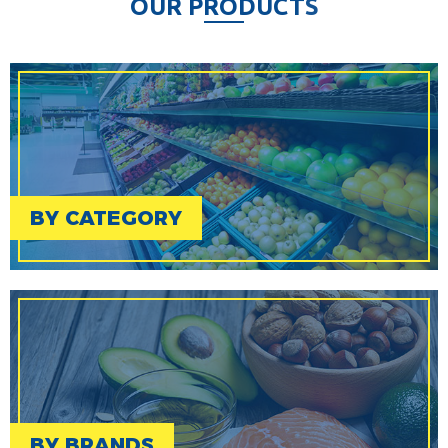
O
U
R
P
R
O
D
U
C
T
S
BY CATEGORY
BY BRANDS