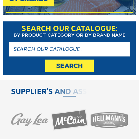
SEARCH OUR CATALOGUE:
BY PRODUCT CATEGORY OR BY BRAND NAME
SEARCH
S
U
P
P
L
I
E
R
’
S
A
N
D
A
S
S
O
C