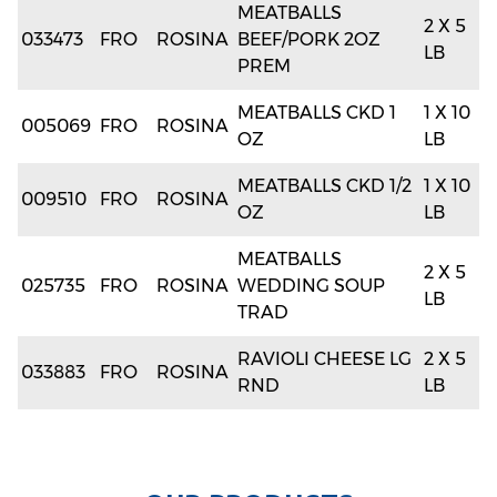
MEATBALLS
2 X 5
033473
FRO
ROSINA
BEEF/PORK 2OZ
LB
PREM
MEATBALLS CKD 1
1 X 10
005069
FRO
ROSINA
OZ
LB
MEATBALLS CKD 1/2
1 X 10
009510
FRO
ROSINA
OZ
LB
MEATBALLS
2 X 5
025735
FRO
ROSINA
WEDDING SOUP
LB
TRAD
RAVIOLI CHEESE LG
2 X 5
033883
FRO
ROSINA
RND
LB