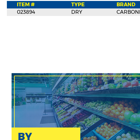
ITEM #
TYPE
BRAND
023894
DRY
CARBON
BY