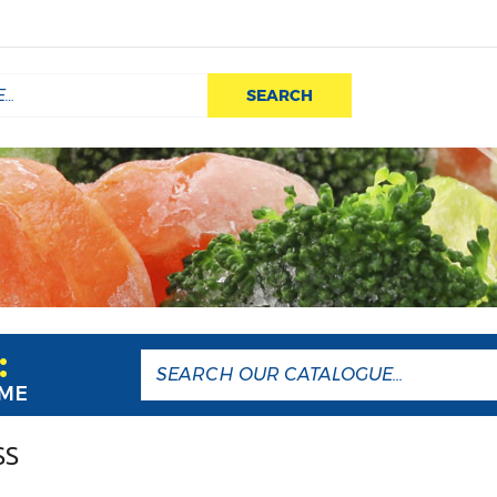
SEARCH
:
AME
SS