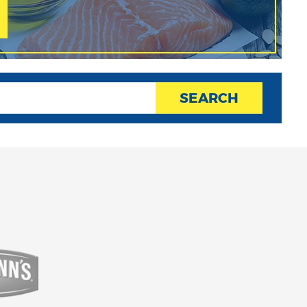
SEARCH