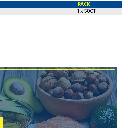
PACK
1 x 50CT