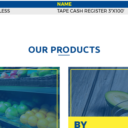
NAME
LESS
TAPE CASH REGISTER 3"X100'
O
U
R
P
R
O
D
U
C
T
S
BY