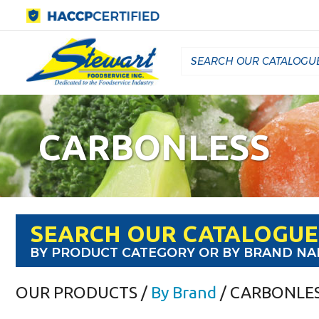
CARBONLESS
SEARCH OUR CATALOGUE
BY PRODUCT CATEGORY OR BY BRAND N
OUR PRODUCTS
/
By Brand
/ CARBONLE