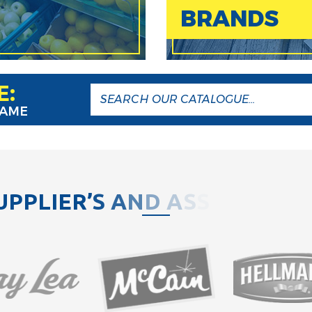
BRANDS
E:
NAME
U
P
P
L
I
E
R
’
S
A
N
D
A
S
S
O
C
I
A