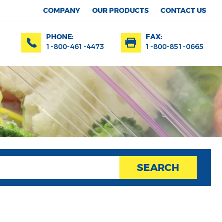
COMPANY
OUR PRODUCTS
CONTACT US
PHONE:
FAX:
1-800-461-4473
1-800-851-0665
SEARCH