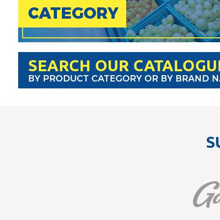
CATEGORY
SEARCH OUR CATALOGU
BY PRODUCT CATEGORY OR BY BRAND 
S