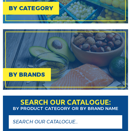
BY CATEGORY
BY BRANDS
SEARCH OUR CATALOGUE:
BY PRODUCT CATEGORY OR BY BRAND NAME