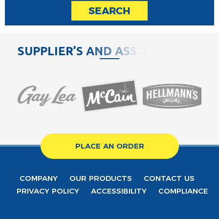
SEARCH
S
U
P
P
L
I
E
R
’
S
A
N
D
A
S
S
O
C
I
A
PLACE AN ORDER
COMPANY
OUR PRODUCTS
CONTACT US
PRIVACY POLICY
ACCESSIBILITY
COMPLIANCE