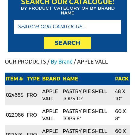
SEARCH OUR CATALOGUE:
BY PRODUCT CATEGORY OR BY BRAND
NAME
SEARCH
OUR PRODUCTS
/
By Brand
/ APPLE VALL
ITEM #
TYPE
BRAND
NAME
PACK
APPLE
PASTRY PIE SHELL
48 X
024685
FRO
VALL
TOPS 10"
10"
APPLE
PASTRY PIE SHELL
60 X
022086
FRO
VALL
TOPS 8"
8"
APPLE
PASTRY PIE SHELL
60 X
022418
FRO