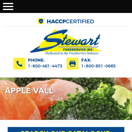
PHONE:
FAX:
1-800-461-4473
1-800-851-0665
APPLE VALL