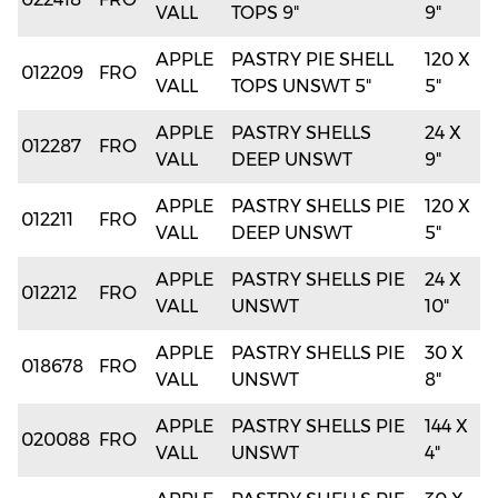
VALL
TOPS 9"
9"
APPLE
PASTRY PIE SHELL
120 X
012209
FRO
VALL
TOPS UNSWT 5"
5"
APPLE
PASTRY SHELLS
24 X
012287
FRO
VALL
DEEP UNSWT
9"
APPLE
PASTRY SHELLS PIE
120 X
012211
FRO
VALL
DEEP UNSWT
5"
APPLE
PASTRY SHELLS PIE
24 X
012212
FRO
VALL
UNSWT
10"
APPLE
PASTRY SHELLS PIE
30 X
018678
FRO
VALL
UNSWT
8"
APPLE
PASTRY SHELLS PIE
144 X
020088
FRO
VALL
UNSWT
4"