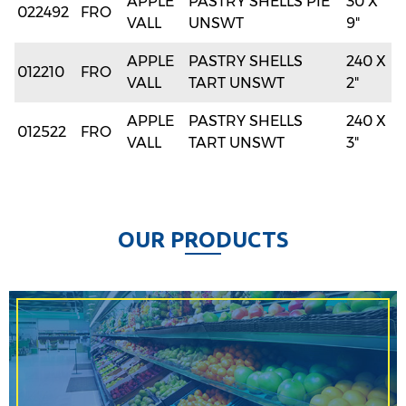
APPLE
PASTRY SHELLS PIE
30 X
022492
FRO
VALL
UNSWT
9"
APPLE
PASTRY SHELLS
240 X
012210
FRO
VALL
TART UNSWT
2"
APPLE
PASTRY SHELLS
240 X
012522
FRO
VALL
TART UNSWT
3"
O
U
R
P
R
O
D
U
C
T
S