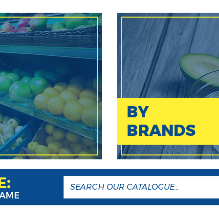
BY
BRANDS
E:
NAME