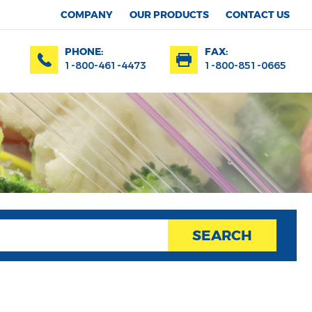
COMPANY
OUR PRODUCTS
CONTACT US
PHONE:
FAX:
1-800-461-4473
1-800-851-0665
SEARCH