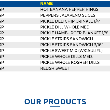
NAME
SP
HOT BANANA PEPPER RINGS
SP
PEPPERS JALAPENO SLICES
SP
PICKLE DELI CHIP CRINKLE 1/4"
SP
PICKLE DILL WHOLE MED.
SP
PICKLE HAMBURGER BLANKET 1/8"
SP
PICKLE STRIPS SANDWICH
SP
PICKLE STRIPS SANDWICH 3/16"
SP
PICKLE SWEET MIX (W/CAULIFL.)
SP
PICKLE WHOLE DILLS MED.
SP
PICKLE WHOLE KOSHER DILLS
SP
RELISH SWEET
O
U
R
P
R
O
D
U
C
T
S