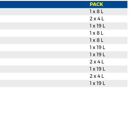
PACK
1 x 8 L
2 x 4 L
1 x 19 L
1 x 8 L
1 x 8 L
1 x 19 L
1 x 19 L
2 x 4 L
1 x 19 L
2 x 4 L
1 x 19 L