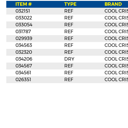
ITEM #
TYPE
BRAND
032151
REF
COOL CRI
033022
REF
COOL CRI
033054
REF
COOL CRI
031787
REF
COOL CRI
029939
REF
COOL CRI
034563
REF
COOL CRI
032320
REF
COOL CRI
034206
DRY
COOL CRI
034567
REF
COOL CRI
034561
REF
COOL CRI
026351
REF
COOL CRI