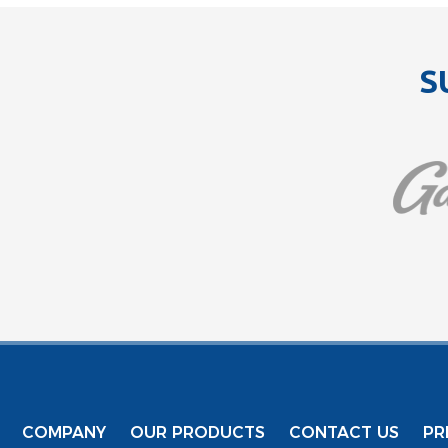
S
COMPANY
OUR PRODUCTS
CONTACT US
PR