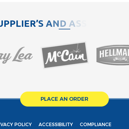
U
P
P
L
I
E
R
’
S
A
N
D
A
S
S
O
C
I
A
T
PLACE AN ORDER
IVACY POLICY
ACCESSIBILITY
COMPLIANCE