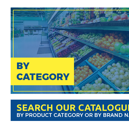
BY
CATEGORY
SEARCH OUR CATALOGU
BY PRODUCT CATEGORY OR BY BRAND 