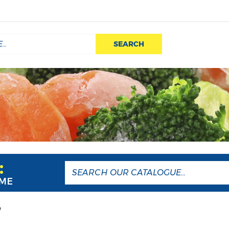
SEARCH
:
AME
P