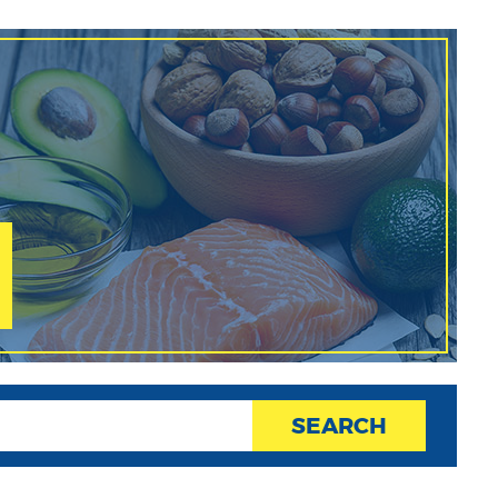
SEARCH