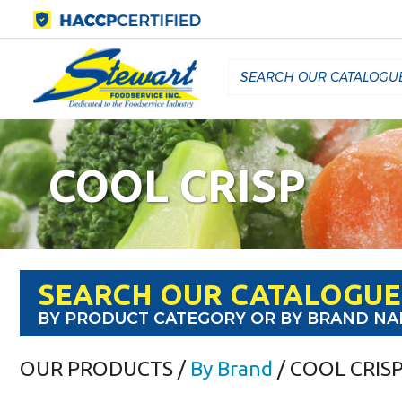
COOL CRISP
SEARCH OUR CATALOGUE
BY PRODUCT CATEGORY OR BY BRAND N
OUR PRODUCTS
/
By Brand
/ COOL CRIS