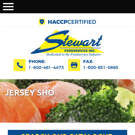
PHONE:
FAX:
1-800-461-4473
1-800-851-0665
JERSEY SHO