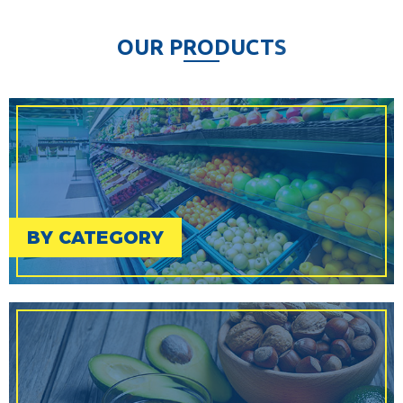
O
U
R
P
R
O
D
U
C
T
S
BY CATEGORY