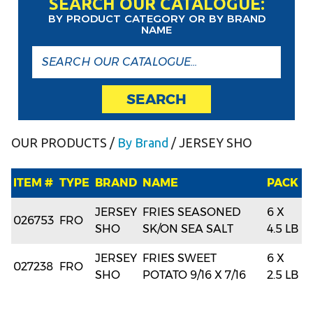
SEARCH OUR CATALOGUE:
BY PRODUCT CATEGORY OR BY BRAND
NAME
SEARCH
OUR PRODUCTS
/
By Brand
/ JERSEY SHO
ITEM #
TYPE
BRAND
NAME
PACK
JERSEY
FRIES SEASONED
6 X
026753
FRO
SHO
SK/ON SEA SALT
4.5 LB
JERSEY
FRIES SWEET
6 X
027238
FRO
SHO
POTATO 9/16 X 7/16
2.5 LB