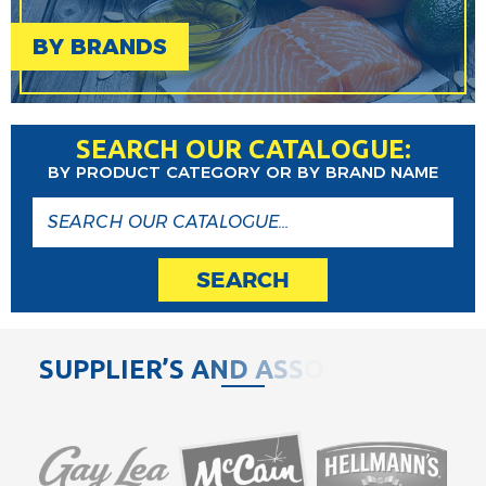
BY BRANDS
SEARCH OUR CATALOGUE:
BY PRODUCT CATEGORY OR BY BRAND NAME
SEARCH
S
U
P
P
L
I
E
R
’
S
A
N
D
A
S
S
O
C
I