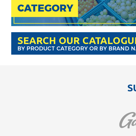
CATEGORY
SEARCH OUR CATALOGU
BY PRODUCT CATEGORY OR BY BRAND 
S