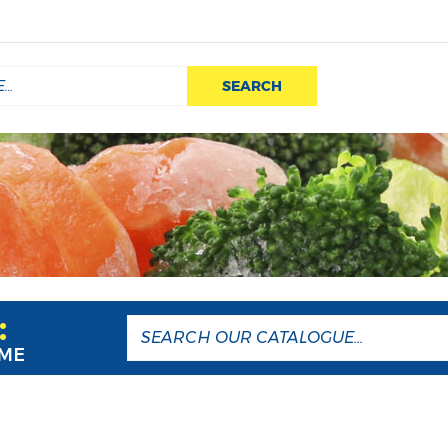
SEARCH
:
AME