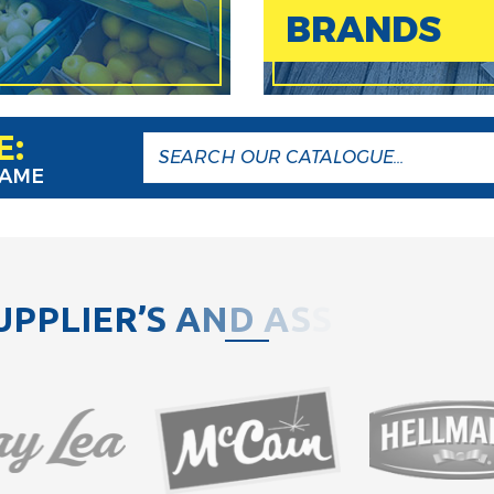
BRANDS
E:
NAME
U
P
P
L
I
E
R
’
S
A
N
D
A
S
S
O
C
I
A