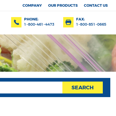
COMPANY
OUR PRODUCTS
CONTACT US
PHONE:
FAX:
1-800-461-4473
1-800-851-0665
SEARCH