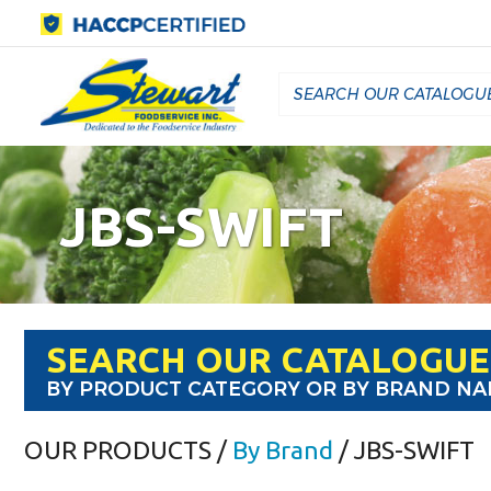
JBS-SWIFT
SEARCH OUR CATALOGUE
BY PRODUCT CATEGORY OR BY BRAND N
OUR PRODUCTS
/
By Brand
/ JBS-SWIFT