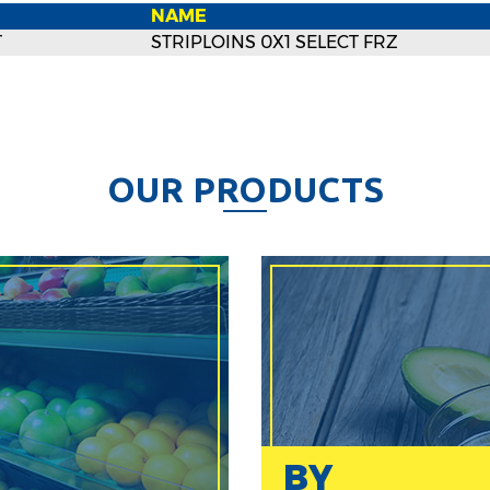
NAME
T
STRIPLOINS 0X1 SELECT FRZ
O
U
R
P
R
O
D
U
C
T
S
BY