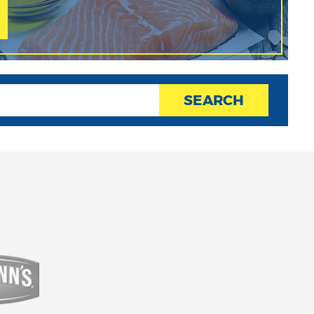
SEARCH