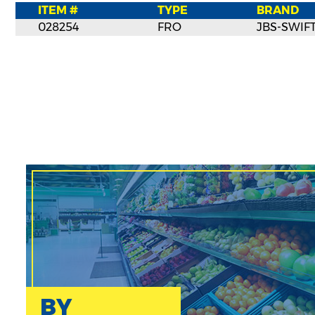
ITEM #
TYPE
BRAND
028254
FRO
JBS-SWIF
BY