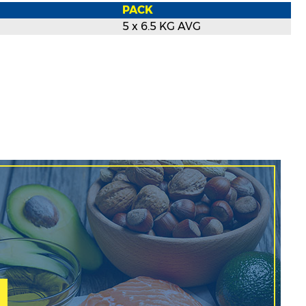
PACK
5 x 6.5 KG AVG