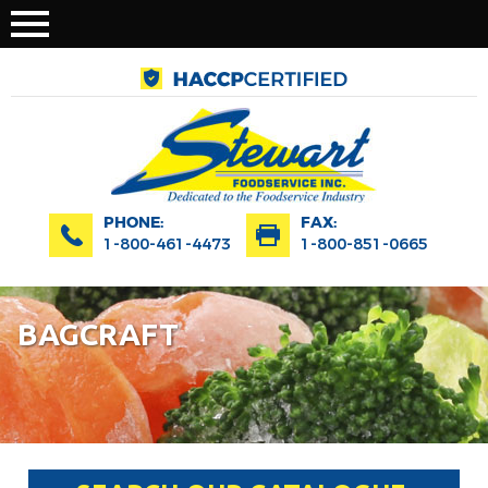
PHONE:
FAX:
1-800-461-4473
1-800-851-0665
BAGCRAFT