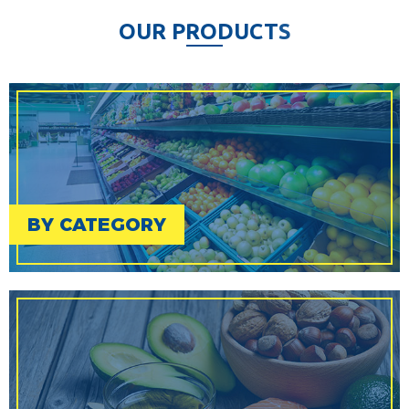
O
U
R
P
R
O
D
U
C
T
S
BY CATEGORY