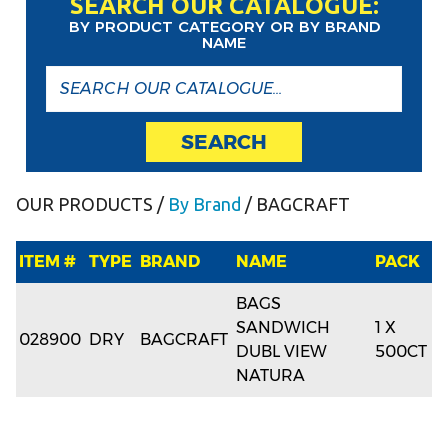
SEARCH OUR CATALOGUE:
BY PRODUCT CATEGORY OR BY BRAND
NAME
SEARCH
OUR PRODUCTS
/
By Brand
/ BAGCRAFT
ITEM #
TYPE
BRAND
NAME
PACK
BAGS
SANDWICH
1 X
028900
DRY
BAGCRAFT
DUBL VIEW
500CT
NATURA