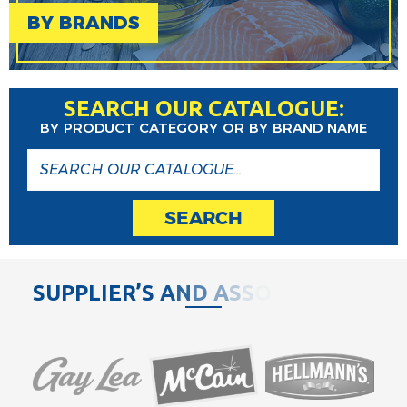
BY BRANDS
SEARCH OUR CATALOGUE:
BY PRODUCT CATEGORY OR BY BRAND NAME
SEARCH
S
U
P
P
L
I
E
R
’
S
A
N
D
A
S
S
O
C
I