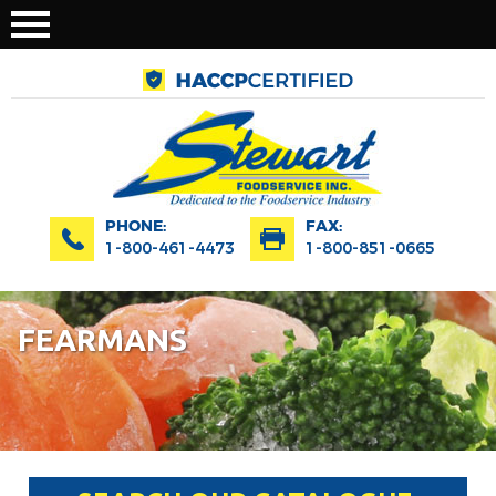
PHONE:
FAX:
1-800-461-4473
1-800-851-0665
FEARMANS