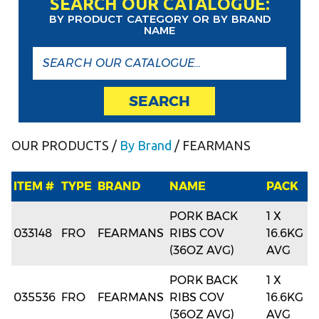
SEARCH OUR CATALOGUE:
BY PRODUCT CATEGORY OR BY BRAND
NAME
SEARCH
OUR PRODUCTS
/
By Brand
/ FEARMANS
ITEM #
TYPE
BRAND
NAME
PACK
PORK BACK
1 X
033148
FRO
FEARMANS
RIBS COV
16.6KG
(36OZ AVG)
AVG
PORK BACK
1 X
035536
FRO
FEARMANS
RIBS COV
16.6KG
(36OZ AVG)
AVG