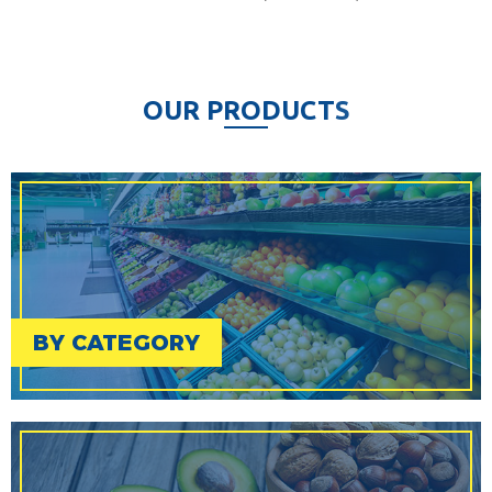
O
U
R
P
R
O
D
U
C
T
S
BY CATEGORY