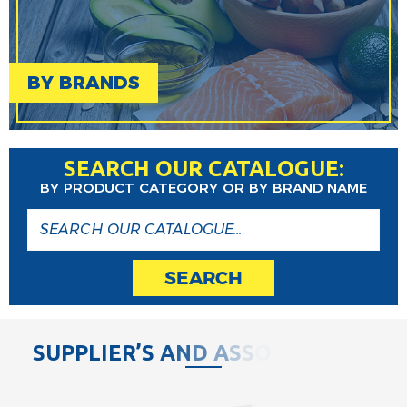
BY BRANDS
SEARCH OUR CATALOGUE:
BY PRODUCT CATEGORY OR BY BRAND NAME
SEARCH
S
U
P
P
L
I
E
R
’
S
A
N
D
A
S
S
O
C
I