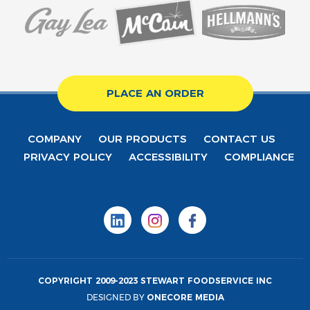
PLACE AN ORDER
COMPANY
OUR PRODUCTS
CONTACT US
PRIVACY POLICY
ACCESSIBILITY
COMPLIANCE
COPYRIGHT 2009-2023 STEWART FOODSERVICE INC
DESIGNED BY
ONECORE MEDIA