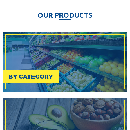
O
U
R
P
R
O
D
U
C
T
S
BY CATEGORY