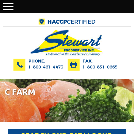
PHONE:
FAX:
1-800-461-4473
1-800-851-0665
C FARM