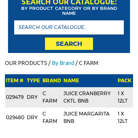
SEARCH OUR CATALOGUE:
BY PRODUCT CATEGORY OR BY BRAND
NAME
SEARCH
OUR PRODUCTS
/
By Brand
/ C FARM
ITEM #
TYPE
BRAND
NAME
PACK
C
JUICE CRANBERRY
1 X
029479
DRY
FARM
CKTL. BNB
12LT
C
JUICE MARGARITA
1 X
029480
DRY
FARM
BNB
12LT