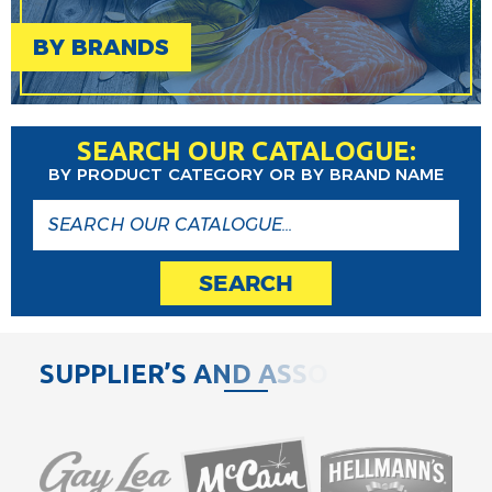
BY BRANDS
SEARCH OUR CATALOGUE:
BY PRODUCT CATEGORY OR BY BRAND NAME
SEARCH
S
U
P
P
L
I
E
R
’
S
A
N
D
A
S
S
O
C
I