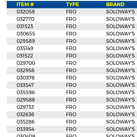
ITEM #
TYPE
BRAND
032058
FRO
SOLOWAY'S
032770
FRO
SOLOWAY'S
031523
FRO
SOLOWAY'S
030655
FRO
SOLOWAY'S
029589
FRO
SOLOWAY'S
035149
FRO
SOLOWAY'S
031522
FRO
SOLOWAY'S
029700
FRO
SOLOWAY'S
032956
FRO
SOLOWAY'S
030378
FRO
SOLOWAY'S
033547
FRO
SOLOWAY'S
035596
FRO
SOLOWAY'S
029588
FRO
SOLOWAY'S
029733
FRO
SOLOWAY'S
032636
FRO
SOLOWAY'S
035286
FRO
SOLOWAY'S
033954
FRO
SOLOWAY'S
030409
FRO
SOLOWAY'S