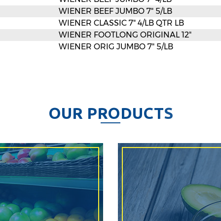
WIENER BEEF JUMBO 7" 5/LB
WIENER CLASSIC 7" 4/LB QTR LB
WIENER FOOTLONG ORIGINAL 12"
WIENER ORIG JUMBO 7" 5/LB
O
U
R
P
R
O
D
U
C
T
S