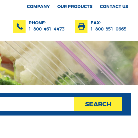
COMPANY
OUR PRODUCTS
CONTACT US
PHONE:
FAX:
1-800-461-4473
1-800-851-0665
SEARCH