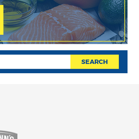
SEARCH