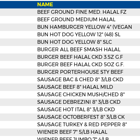
NAME
BEEF GROUND FINE MED. HALAL FZ
BEEF GROUND MEDIUM HALAL
BUN HAMBURGER YELLOW 4" (VEGAN
BUN HOT DOG YELLOW 12" (48) SL
BUN HOT DOG YELLOW 8" SLC
BURGER ALL BEEF SMASH HALAL
BURGER BEEF HALAL CKD 3.5Z G.F
BURGER BEEF HALAL CKD 5OZ G.F.
BURGER PORTERHOUSE STY BEEF
SAUSAGE BAC & CHED 8" 3/LB CKD
SAUSAGE BEEF 8" HALAL MILD
SAUSAGE CHICKEN MUSH/CHED 8"
SAUSAGE DEBREZINI 8" 3/LB CKD
SAUSAGE HOT ITAL 8" 3/LB CKD
SAUSAGE OCTOBERFEST 8" 3/LB CK
SAUSAGE TURKEY & RED PEPPER 8"
WIENER BEEF 7" 5/LB HALAL
WIENER BEEF JUMBO 7" 4/LB