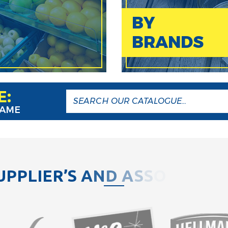
BY
BRANDS
E:
NAME
U
P
P
L
I
E
R
’
S
A
N
D
A
S
S
O
C
I
A
T