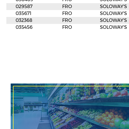
029587
FRO
SOLOWAY'S
035671
FRO
SOLOWAY'S
032368
FRO
SOLOWAY'S
035456
FRO
SOLOWAY'S