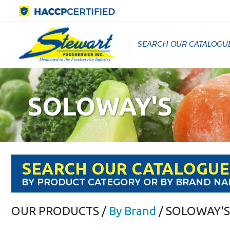
SOLOWAY'S
SEARCH OUR CATALOGUE
BY PRODUCT CATEGORY OR BY BRAND N
OUR PRODUCTS
/
By Brand
/ SOLOWAY'S