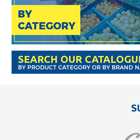
BY
CATEGORY
SEARCH OUR CATALOGU
BY PRODUCT CATEGORY OR BY BRAND 
S