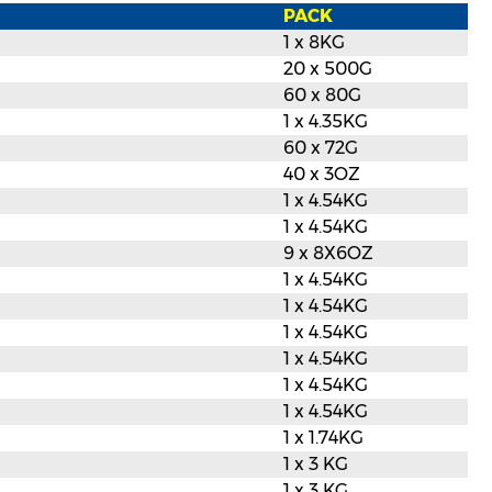
PACK
1 x 8KG
20 x 500G
60 x 80G
1 x 4.35KG
60 x 72G
40 x 3OZ
1 x 4.54KG
1 x 4.54KG
9 x 8X6OZ
1 x 4.54KG
1 x 4.54KG
1 x 4.54KG
1 x 4.54KG
1 x 4.54KG
1 x 4.54KG
1 x 1.74KG
1 x 3 KG
1 x 3 KG