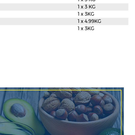
1 x 3 KG
1 x 3KG
1 x 4.99KG
1 x 3KG