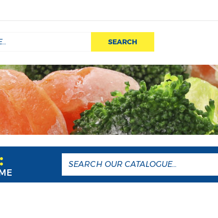
SEARCH
:
AME