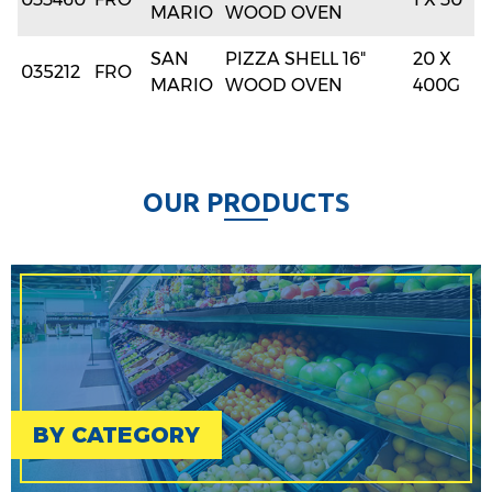
MARIO
WOOD OVEN
SAN
PIZZA SHELL 16"
20 X
035212
FRO
MARIO
WOOD OVEN
400G
O
U
R
P
R
O
D
U
C
T
S
BY CATEGORY