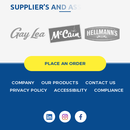
S
U
P
P
L
I
E
R
’
S
A
N
D
A
S
S
O
C
PLACE AN ORDER
COMPANY
OUR PRODUCTS
CONTACT US
PRIVACY POLICY
ACCESSIBILITY
COMPLIANCE