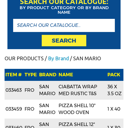
SEARCH OUR CATALOGUE:
BY PRODUCT CATEGORY OR BY BRAND
NAME
SEARCH
OUR PRODUCTS
/
By Brand
/ SAN MARIO
ITEM #
TYPE
BRAND
NAME
PACK
SAN
CIABATTA WRAP
36 X
033463
FRO
MARIO
MED RUSTIC T&S
3.5 OZ
SAN
PIZZA SHELL 10"
033459
FRO
1 X 40
MARIO
WOOD OVEN
SAN
PIZZA SHELL 12"
033460
FRO
1 X 30