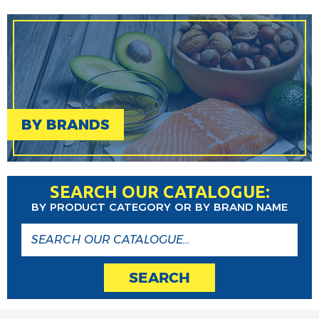
BY BRANDS
SEARCH OUR CATALOGUE:
BY PRODUCT CATEGORY OR BY BRAND NAME
SEARCH