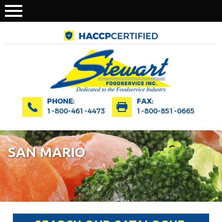
PHONE:
FAX:
1-800-461-4473
1-800-851-0665
SAN MARIO