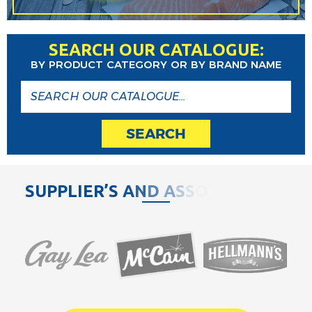
SEARCH OUR CATALOGUE:
BY PRODUCT CATEGORY OR BY BRAND NAME
SEARCH
S
U
P
P
L
I
E
R
’
S
A
N
D
A
S
S
O
C
I