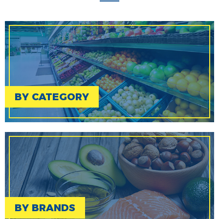
BY CATEGORY
BY BRANDS