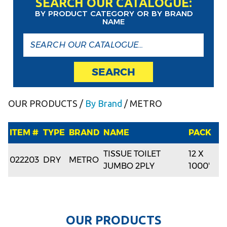
SEARCH OUR CATALOGUE:
BY PRODUCT CATEGORY OR BY BRAND
NAME
SEARCH
OUR PRODUCTS
/
By Brand
/ METRO
ITEM #
TYPE
BRAND
NAME
PACK
TISSUE TOILET
12 X
022203
DRY
METRO
JUMBO 2PLY
1000'
O
U
R
P
R
O
D
U
C
T
S