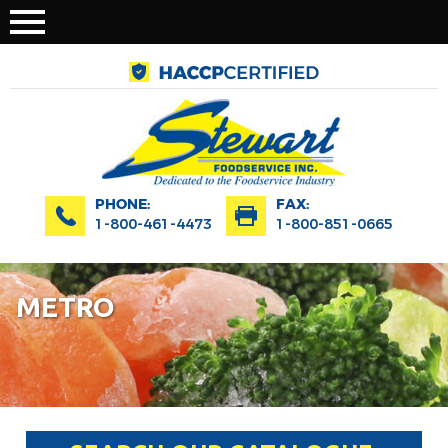
PHONE:
FAX:
1-800-461-4473
1-800-851-0665
METRO