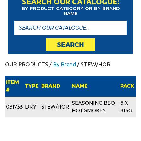
SEARCH OUR CATALOGUE:
BY PRODUCT CATEGORY OR BY BRAND
NAME
SEARCH
OUR PRODUCTS
/
By Brand
/ STEW/HOR
ITEM
TYPE
BRAND
NAME
PACK
#
SEASONING BBQ
6 X
031733
DRY
STEW/HOR
HOT SMOKEY
815G