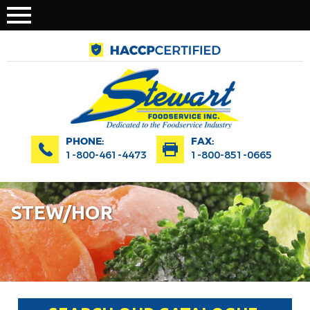
PHONE:
FAX:
1-800-461-4473
1-800-851-0665
STEW/HOR