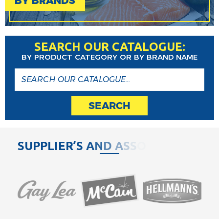
BY BRANDS
SEARCH OUR CATALOGUE:
BY PRODUCT CATEGORY OR BY BRAND NAME
SEARCH
S
U
P
P
L
I
E
R
’
S
A
N
D
A
S
S
O
C
I