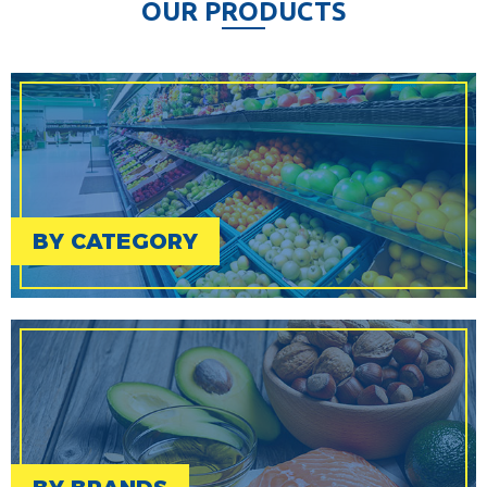
O
U
R
P
R
O
D
U
C
T
S
BY CATEGORY