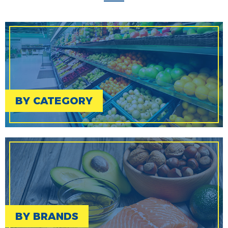
BY CATEGORY
BY BRANDS