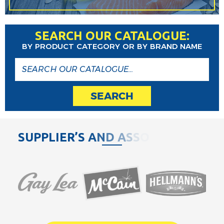
SEARCH OUR CATALOGUE:
BY PRODUCT CATEGORY OR BY BRAND NAME
SEARCH
S
U
P
P
L
I
E
R
’
S
A
N
D
A
S
S
O
C
I