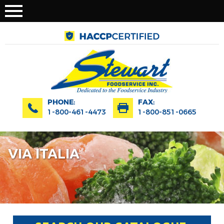
PHONE:
FAX:
1-800-461-4473
1-800-851-0665
VIA ITALIA