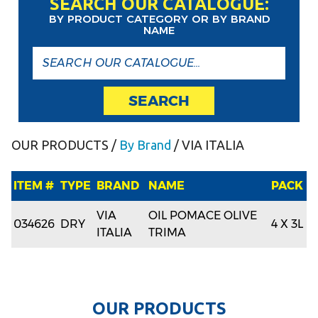
SEARCH OUR CATALOGUE:
BY PRODUCT CATEGORY OR BY BRAND
NAME
SEARCH
OUR PRODUCTS
/
By Brand
/ VIA ITALIA
ITEM #
TYPE
BRAND
NAME
PACK
VIA
OIL POMACE OLIVE
034626
DRY
4 X 3L
ITALIA
TRIMA
O
U
R
P
R
O
D
U
C
T
S