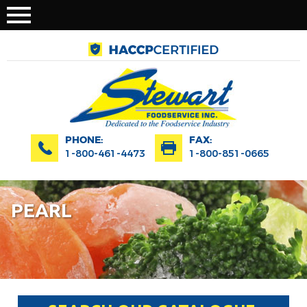
PHONE:
FAX:
1-800-461-4473
1-800-851-0665
PEARL