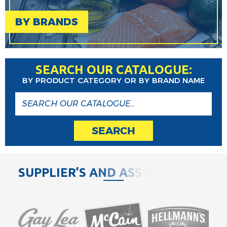
BY BRANDS
SEARCH OUR CATALOGUE:
BY PRODUCT CATEGORY OR BY BRAND NAME
SEARCH
S
U
P
P
L
I
E
R
’
S
A
N
D
A
S
S
O
C
I