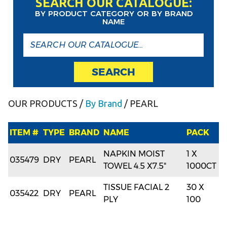
SEARCH OUR CATALOGUE:
BY PRODUCT CATEGORY OR BY BRAND
NAME
SEARCH
OUR PRODUCTS
/
By Brand
/ PEARL
ITEM #
TYPE
BRAND
NAME
PACK
NAPKIN MOIST
1 X
035479
DRY
PEARL
TOWEL 4.5 X7.5"
1000CT
TISSUE FACIAL 2
30 X
035422
DRY
PEARL
PLY
100