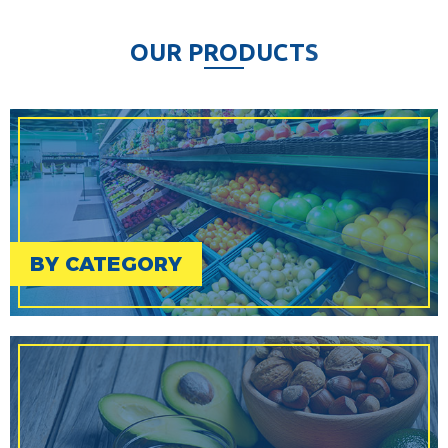
O
U
R
P
R
O
D
U
C
T
S
BY CATEGORY