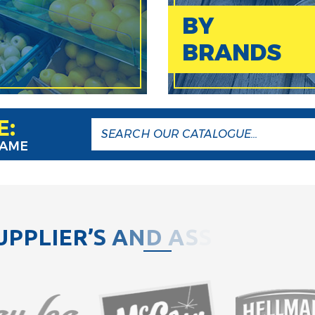
BY
BRANDS
E:
NAME
U
P
P
L
I
E
R
’
S
A
N
D
A
S
S
O
C
I
A
T