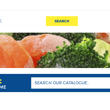
SEARCH
:
AME