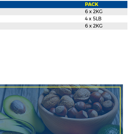
PACK
6 x 2KG
4 x 5LB
6 x 2KG