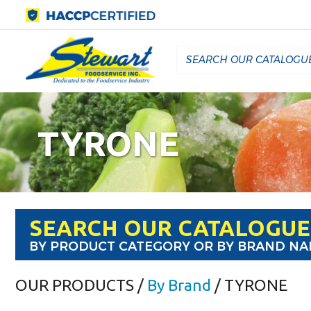
TYRONE
SEARCH OUR CATALOGUE
BY PRODUCT CATEGORY OR BY BRAND N
OUR PRODUCTS
/
By Brand
/ TYRONE