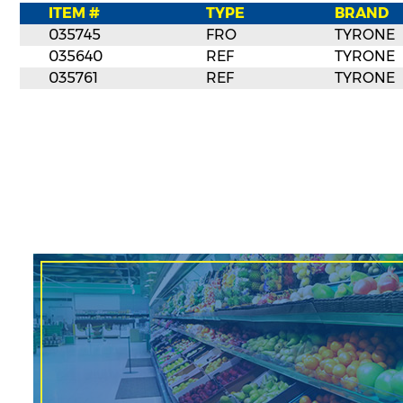
ITEM #
TYPE
BRAND
035745
FRO
TYRONE
035640
REF
TYRONE
035761
REF
TYRONE