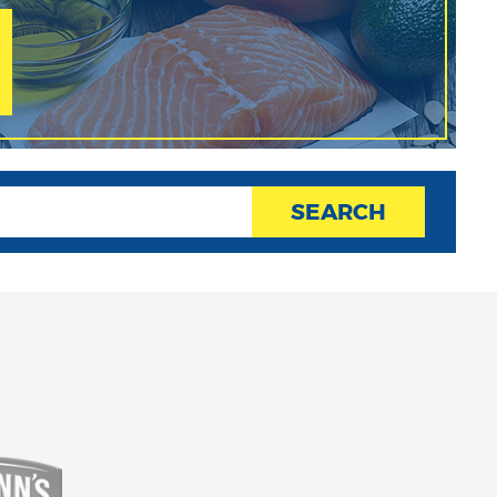
SEARCH