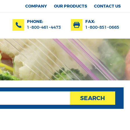
COMPANY
OUR PRODUCTS
CONTACT US
PHONE:
FAX:
1-800-461-4473
1-800-851-0665
SEARCH