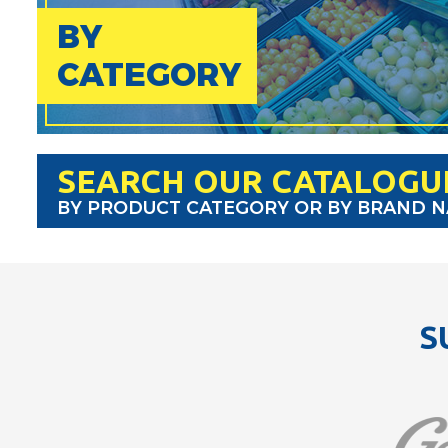
BY
CATEGORY
SEARCH OUR CATALOGU
BY PRODUCT CATEGORY OR BY BRAND 
S