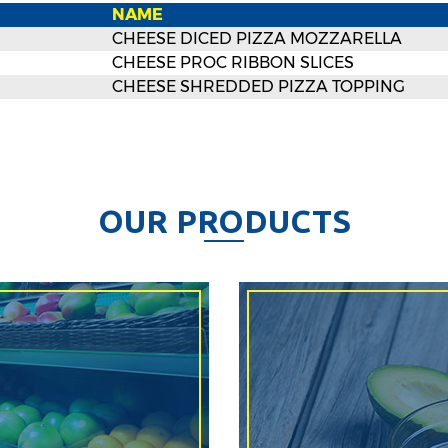
NAME
CHEESE DICED PIZZA MOZZARELLA
CHEESE PROC RIBBON SLICES
CHEESE SHREDDED PIZZA TOPPING
O
U
R
P
R
O
D
U
C
T
S