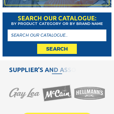
SEARCH OUR CATALOGUE:
BY PRODUCT CATEGORY OR BY BRAND NAME
SEARCH
S
U
P
P
L
I
E
R
’
S
A
N
D
A
S
S
O
C
I