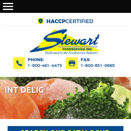
PHONE:
FAX:
1-800-461-4473
1-800-851-0665
INT DELIG