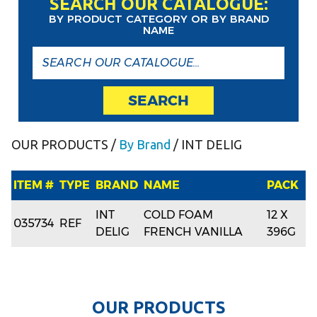
SEARCH OUR CATALOGUE:
BY PRODUCT CATEGORY OR BY BRAND
NAME
SEARCH
OUR PRODUCTS
/
By Brand
/ INT DELIG
ITEM #
TYPE
BRAND
NAME
PACK
INT
COLD FOAM
12 X
035734
REF
DELIG
FRENCH VANILLA
396G
O
U
R
P
R
O
D
U
C
T
S