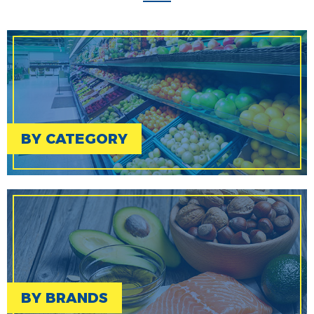
BY CATEGORY
BY BRANDS