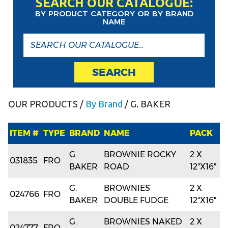
SEARCH OUR CATALOGUE:
BY PRODUCT CATEGORY OR BY BRAND
NAME
SEARCH
OUR PRODUCTS
/
By Brand
/ G. BAKER
ITEM #
TYPE
BRAND
NAME
PACK
G.
BROWNIE ROCKY
2 X
031835
FRO
BAKER
ROAD
12"X16"
G.
BROWNIES
2 X
024766
FRO
BAKER
DOUBLE FUDGE
12"X16"
G.
BROWNIES NAKED
2 X
024777
FRO