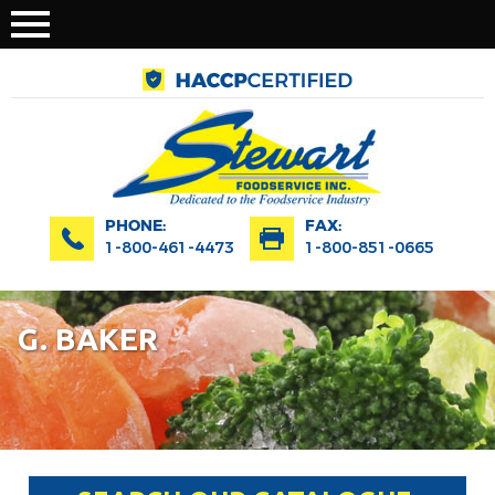
PHONE:
FAX:
1-800-461-4473
1-800-851-0665
G. BAKER