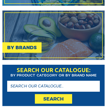
BY BRANDS
SEARCH OUR CATALOGUE:
BY PRODUCT CATEGORY OR BY BRAND NAME
SEARCH