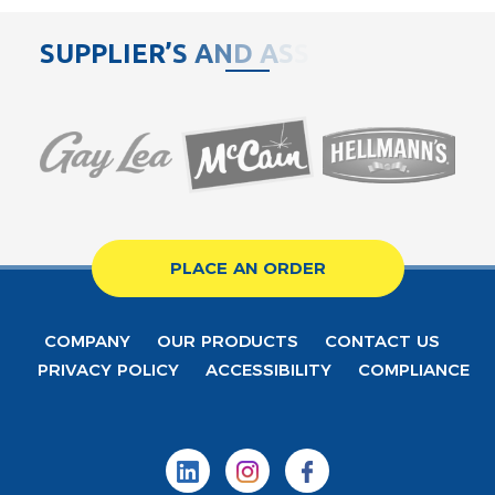
S
U
P
P
L
I
E
R
’
S
A
N
D
A
S
S
O
C
PLACE AN ORDER
COMPANY
OUR PRODUCTS
CONTACT US
PRIVACY POLICY
ACCESSIBILITY
COMPLIANCE