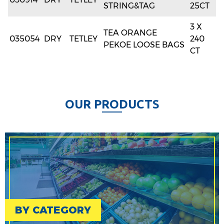
STRING&TAG
25CT
3 X
TEA ORANGE
035054
DRY
TETLEY
240
PEKOE LOOSE BAGS
CT
O
U
R
P
R
O
D
U
C
T
S
BY CATEGORY