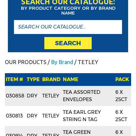
SEARCH OUR CATALOGUE:
BY PRODUCT CATEGORY OR BY BRAND
NAME
SEARCH
OUR PRODUCTS
/
By Brand
/ TETLEY
ITEM #
TYPE
BRAND
NAME
PACK
TEA ASSORTED
6 X
030858
DRY
TETLEY
ENVELOPES
25CT
TEA EARL GREY
6 X
030813
DRY
TETLEY
STRING N TAG
25CT
TEA GREEN
6 X
030914
DRY
TETLEY