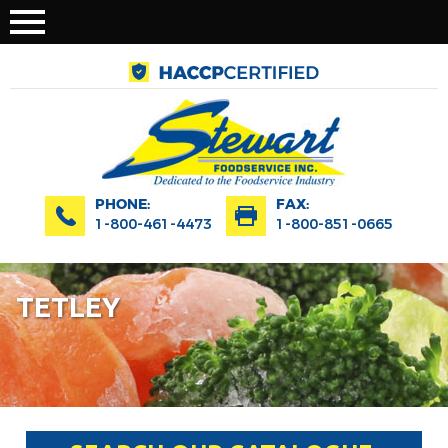
PHONE:
FAX:
1-800-461-4473
1-800-851-0665
TETLEY