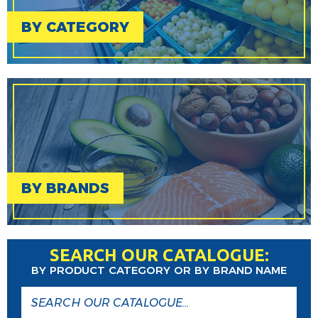
BY CATEGORY
BY BRANDS
SEARCH OUR CATALOGUE:
BY PRODUCT CATEGORY OR BY BRAND NAME