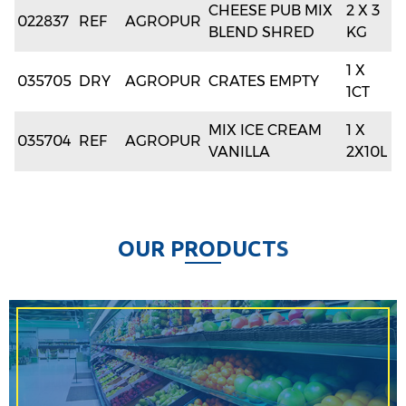
CHEESE PUB MIX
2 X 3
022837
REF
AGROPUR
BLEND SHRED
KG
1 X
035705
DRY
AGROPUR
CRATES EMPTY
1CT
MIX ICE CREAM
1 X
035704
REF
AGROPUR
VANILLA
2X10L
O
U
R
P
R
O
D
U
C
T
S