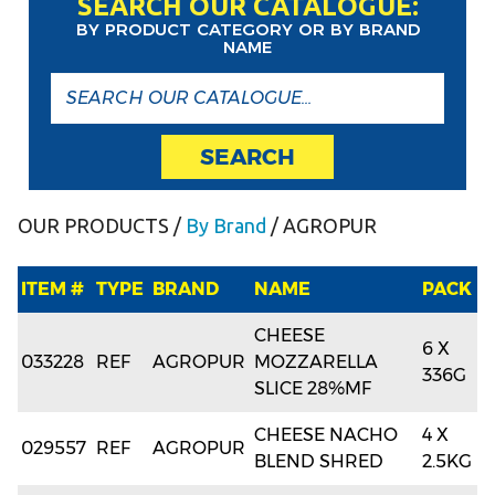
SEARCH OUR CATALOGUE:
BY PRODUCT CATEGORY OR BY BRAND
NAME
SEARCH
OUR PRODUCTS
/
By Brand
/ AGROPUR
ITEM #
TYPE
BRAND
NAME
PACK
CHEESE
6 X
033228
REF
AGROPUR
MOZZARELLA
336G
SLICE 28%MF
CHEESE NACHO
4 X
029557
REF
AGROPUR
BLEND SHRED
2.5KG