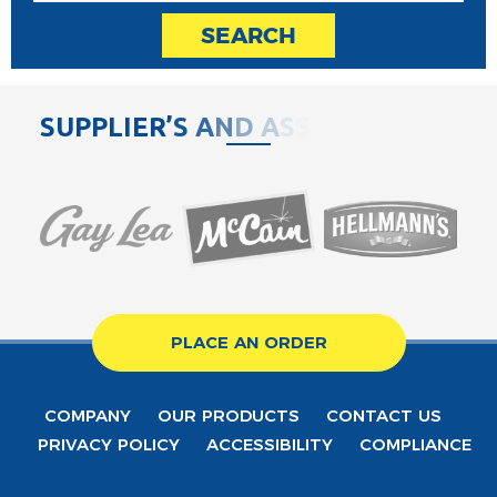
SEARCH
S
U
P
P
L
I
E
R
’
S
A
N
D
A
S
S
O
C
PLACE AN ORDER
COMPANY
OUR PRODUCTS
CONTACT US
PRIVACY POLICY
ACCESSIBILITY
COMPLIANCE