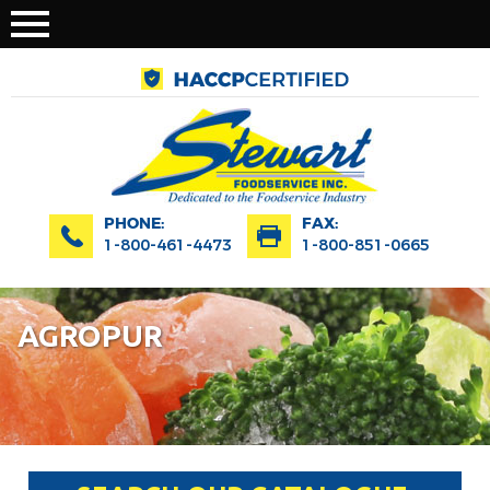
PHONE:
FAX:
1-800-461-4473
1-800-851-0665
AGROPUR