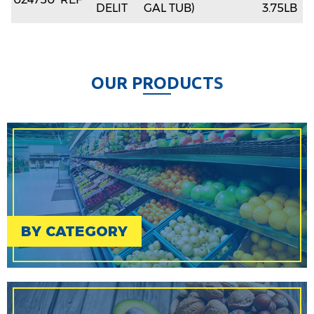
DELIT
GAL TUB)
3.75LB
O
U
R
P
R
O
D
U
C
T
S
BY CATEGORY