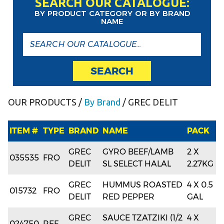
SEARCH OUR CATALOGUE:
BY PRODUCT CATEGORY OR BY BRAND
NAME
SEARCH
OUR PRODUCTS
/
By Brand
/ GREC DELIT
ITEM #
TYPE
BRAND
NAME
PACK
GREC
GYRO BEEF/LAMB
2 X
035535
FRO
DELIT
SL SELECT HALAL
2.27KG
GREC
HUMMUS ROASTED
4 X 0.5
015732
FRO
DELIT
RED PEPPER
GAL
GREC
SAUCE TZATZIKI (1/2
4 X
024750
REF