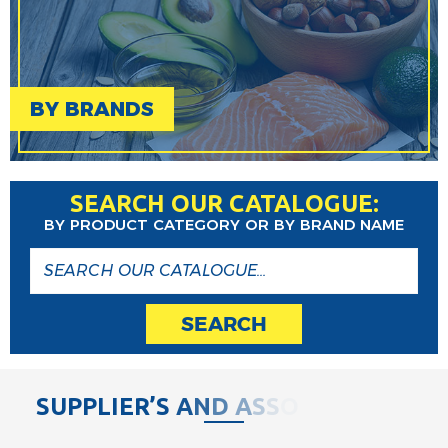
BY BRANDS
SEARCH OUR CATALOGUE:
BY PRODUCT CATEGORY OR BY BRAND NAME
SEARCH
S
U
P
P
L
I
E
R
’
S
A
N
D
A
S
S
O
C
I