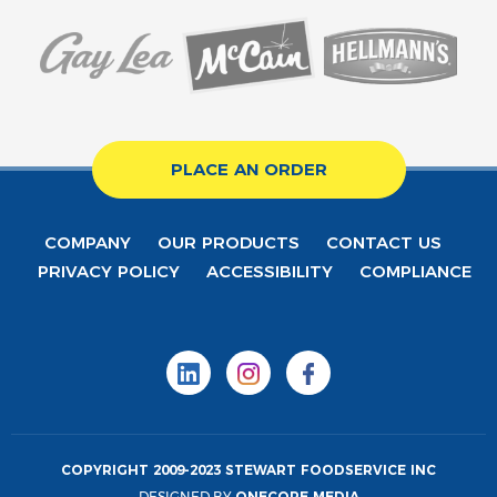
PLACE AN ORDER
COMPANY
OUR PRODUCTS
CONTACT US
PRIVACY POLICY
ACCESSIBILITY
COMPLIANCE
COPYRIGHT 2009-2023 STEWART FOODSERVICE INC
DESIGNED BY
ONECORE MEDIA