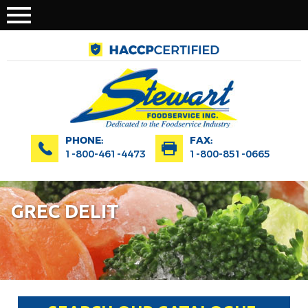
PHONE:
FAX:
1-800-461-4473
1-800-851-0665
GREC DELIT