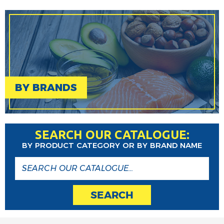
BY BRANDS
SEARCH OUR CATALOGUE:
BY PRODUCT CATEGORY OR BY BRAND NAME
SEARCH