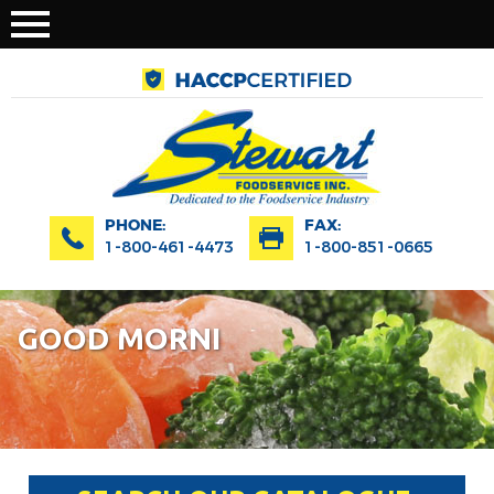
PHONE:
FAX:
1-800-461-4473
1-800-851-0665
GOOD MORNI