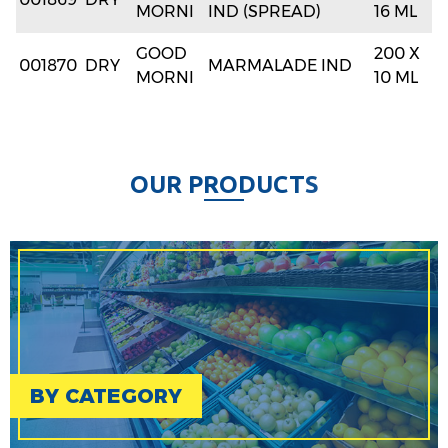
MORNI
IND (SPREAD)
16 ML
GOOD
200 X
001870
DRY
MARMALADE IND
MORNI
10 ML
O
U
R
P
R
O
D
U
C
T
S
BY CATEGORY