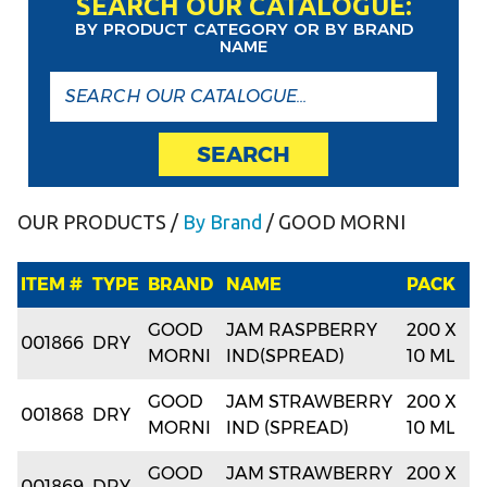
SEARCH OUR CATALOGUE:
BY PRODUCT CATEGORY OR BY BRAND
NAME
SEARCH
OUR PRODUCTS
/
By Brand
/ GOOD MORNI
ITEM #
TYPE
BRAND
NAME
PACK
GOOD
JAM RASPBERRY
200 X
001866
DRY
MORNI
IND(SPREAD)
10 ML
GOOD
JAM STRAWBERRY
200 X
001868
DRY
MORNI
IND (SPREAD)
10 ML
GOOD
JAM STRAWBERRY
200 X
001869
DRY