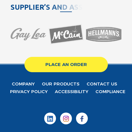
S
U
P
P
L
I
E
R
’
S
A
N
D
A
S
S
O
C
PLACE AN ORDER
COMPANY
OUR PRODUCTS
CONTACT US
PRIVACY POLICY
ACCESSIBILITY
COMPLIANCE