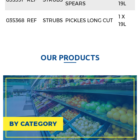
SPEARS
19L
1 X
035368
REF
STRUBS
PICKLES LONG CUT
19L
O
U
R
P
R
O
D
U
C
T
S
BY CATEGORY