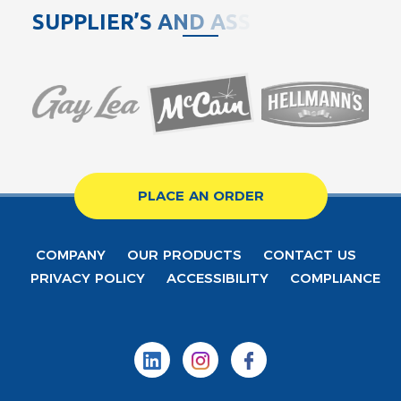
S
U
P
P
L
I
E
R
’
S
A
N
D
A
S
S
O
C
I
PLACE AN ORDER
COMPANY
OUR PRODUCTS
CONTACT US
PRIVACY POLICY
ACCESSIBILITY
COMPLIANCE