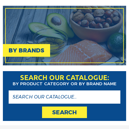
BY BRANDS
SEARCH OUR CATALOGUE:
BY PRODUCT CATEGORY OR BY BRAND NAME
SEARCH