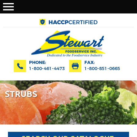
PHONE:
FAX:
1-800-461-4473
1-800-851-0665
STRUBS