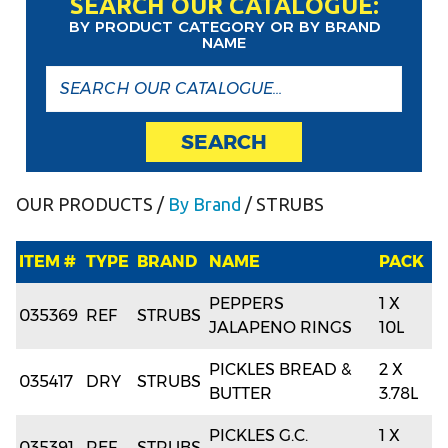
SEARCH OUR CATALOGUE:
BY PRODUCT CATEGORY OR BY BRAND
NAME
SEARCH
OUR PRODUCTS
/
By Brand
/ STRUBS
ITEM #
TYPE
BRAND
NAME
PACK
PEPPERS
1 X
035369
REF
STRUBS
JALAPENO RINGS
10L
PICKLES BREAD &
2 X
035417
DRY
STRUBS
BUTTER
3.78L
PICKLES G.C.
1 X
035391
REF
STRUBS