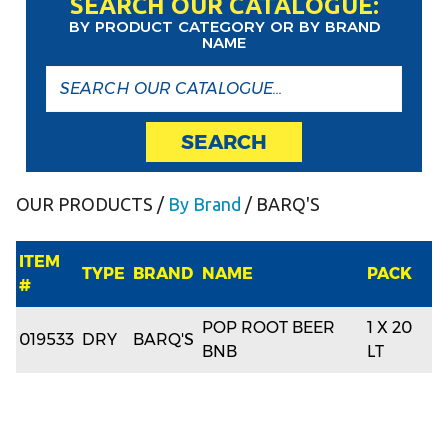
SEARCH OUR CATALOGUE:
BY PRODUCT CATEGORY OR BY BRAND
NAME
SEARCH
OUR PRODUCTS
/
By Brand
/ BARQ'S
ITEM
TYPE
BRAND
NAME
PACK
#
POP ROOT BEER
1 X 20
019533
DRY
BARQ'S
BNB
LT