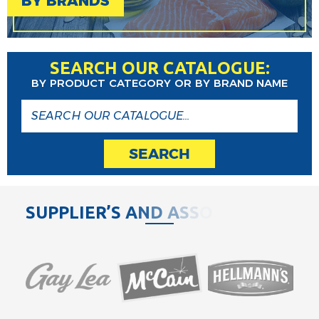
BY BRANDS
SEARCH OUR CATALOGUE:
BY PRODUCT CATEGORY OR BY BRAND NAME
SEARCH
S
U
P
P
L
I
E
R
’
S
A
N
D
A
S
S
O
C
I