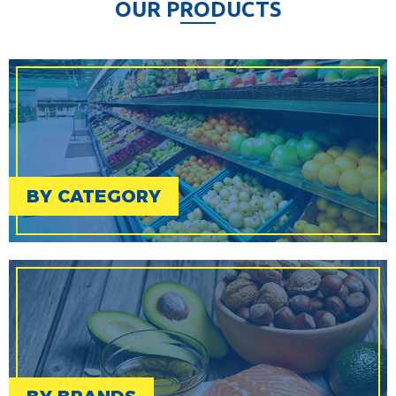
O
U
R
P
R
O
D
U
C
T
S
BY CATEGORY