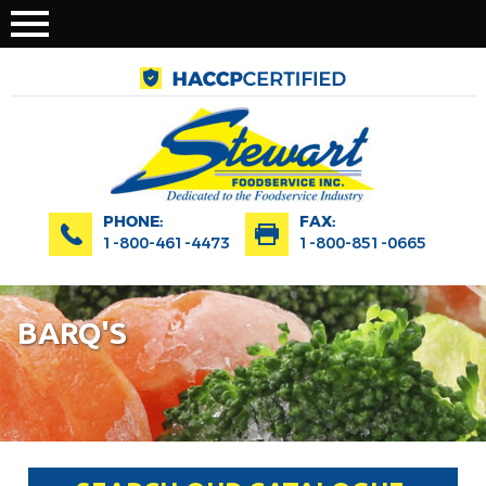
PHONE:
FAX:
1-800-461-4473
1-800-851-0665
BARQ'S