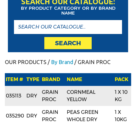
SEARCH OUR CATALOGUE:
BY PRODUCT CATEGORY OR BY BRAND
NAME
SEARCH
OUR PRODUCTS
/
By Brand
/ GRAIN PROC
ITEM #
TYPE
BRAND
NAME
PACK
GRAIN
CORNMEAL
1 X 10
035113
DRY
PROC
YELLOW
KG
GRAIN
PEAS GREEN
1 X
035290
DRY
PROC
WHOLE DRY
10KG