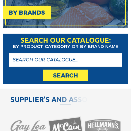
BY BRANDS
SEARCH OUR CATALOGUE:
BY PRODUCT CATEGORY OR BY BRAND NAME
SEARCH
S
U
P
P
L
I
E
R
’
S
A
N
D
A
S
S
O
C
I