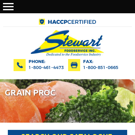
PHONE:
FAX:
1-800-461-4473
1-800-851-0665
GRAIN PROC