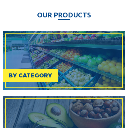
O
U
R
P
R
O
D
U
C
T
S
BY CATEGORY