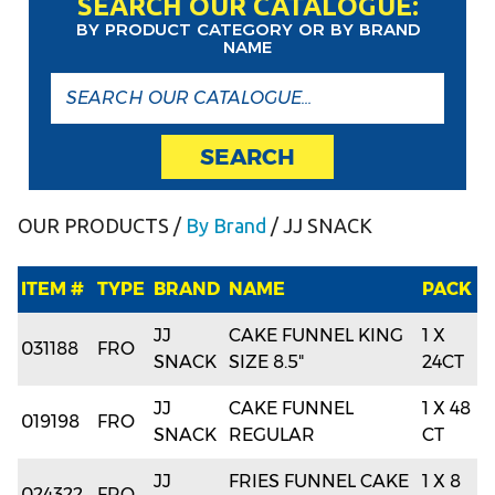
SEARCH OUR CATALOGUE:
BY PRODUCT CATEGORY OR BY BRAND
NAME
SEARCH
OUR PRODUCTS
/
By Brand
/ JJ SNACK
ITEM #
TYPE
BRAND
NAME
PACK
JJ
CAKE FUNNEL KING
1 X
031188
FRO
SNACK
SIZE 8.5"
24CT
JJ
CAKE FUNNEL
1 X 48
019198
FRO
SNACK
REGULAR
CT
JJ
FRIES FUNNEL CAKE
1 X 8
024322
FRO