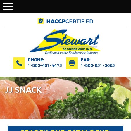
PHONE:
FAX:
1-800-461-4473
1-800-851-0665
JJ SNACK