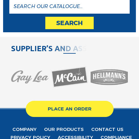
SEARCH
S
U
P
P
L
I
E
R
’
S
A
N
D
A
S
S
O
C
PLACE AN ORDER
COMPANY
OUR PRODUCTS
CONTACT US
PRIVACY POLICY
ACCESSIBILITY
COMPLIANCE