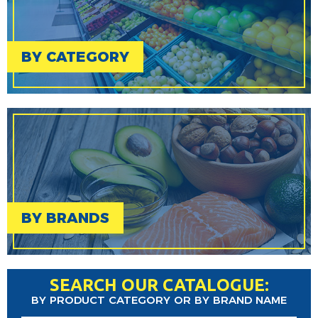
BY CATEGORY
BY BRANDS
SEARCH OUR CATALOGUE:
BY PRODUCT CATEGORY OR BY BRAND NAME