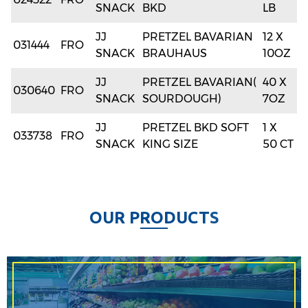
SNACK
BKD
LB
JJ
PRETZEL BAVARIAN
12 X
031444
FRO
SNACK
BRAUHAUS
10OZ
JJ
PRETZEL BAVARIAN(
40 X
030640
FRO
SNACK
SOURDOUGH)
7OZ
JJ
PRETZEL BKD SOFT
1 X
033738
FRO
SNACK
KING SIZE
50 CT
O
U
R
P
R
O
D
U
C
T
S