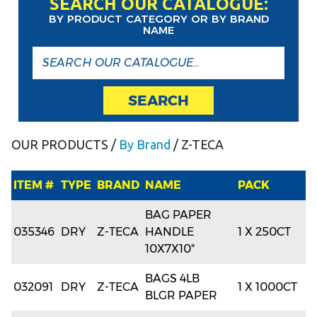
SEARCH OUR CATALOGUE:
BY PRODUCT CATEGORY OR BY BRAND
NAME
SEARCH
OUR PRODUCTS
/
By Brand
/ Z-TECA
ITEM #
TYPE
BRAND
NAME
PACK
BAG PAPER
035346
DRY
Z-TECA
HANDLE
1 X 250CT
10X7X10"
BAGS 4LB
032091
DRY
Z-TECA
1 X 1000CT
BLGR PAPER