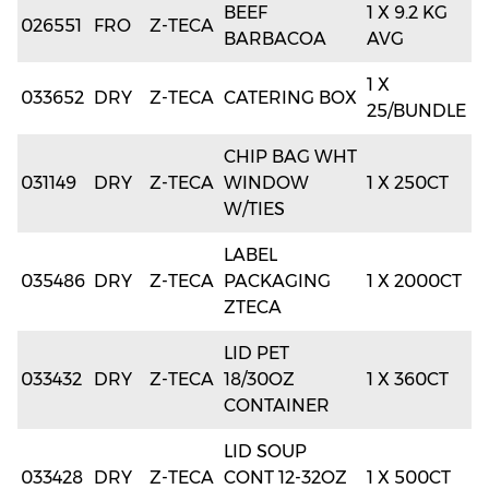
BEEF
1 X 9.2 KG
026551
FRO
Z-TECA
BARBACOA
AVG
1 X
033652
DRY
Z-TECA
CATERING BOX
25/BUNDLE
CHIP BAG WHT
031149
DRY
Z-TECA
WINDOW
1 X 250CT
W/TIES
LABEL
035486
DRY
Z-TECA
PACKAGING
1 X 2000CT
ZTECA
LID PET
033432
DRY
Z-TECA
18/30OZ
1 X 360CT
CONTAINER
LID SOUP
033428
DRY
Z-TECA
CONT 12-32OZ
1 X 500CT