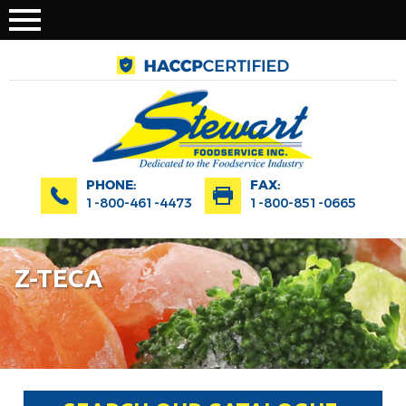
PHONE:
FAX:
1-800-461-4473
1-800-851-0665
Z-TECA