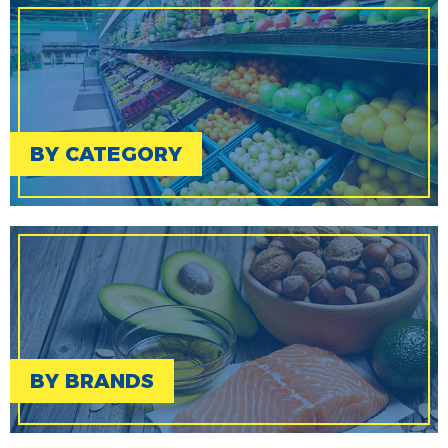
BY CATEGORY
BY BRANDS