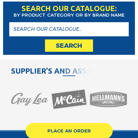
SEARCH OUR CATALOGUE:
BY PRODUCT CATEGORY OR BY BRAND NAME
SEARCH
S
U
P
P
L
I
E
R
’
S
A
N
D
A
S
S
O
C
I
A
PLACE AN ORDER