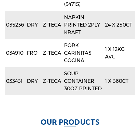
(34715)
NAPKIN
035236
DRY
Z-TECA
PRINTED 2PLY
24 X 250CT
KRAFT
PORK
1 X 12KG
034910
FRO
Z-TECA
CARINITAS
AVG
COCINA
SOUP
033431
DRY
Z-TECA
CONTAINER
1 X 360CT
30OZ PRINTED
O
U
R
P
R
O
D
U
C
T
S