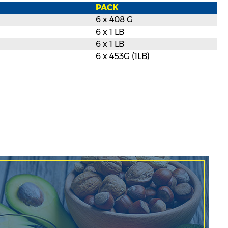
PACK
6 x 408 G
6 x 1 LB
6 x 1 LB
6 x 453G (1LB)