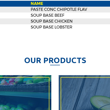
NAME
PASTE CONC CHIPOTLE FLAV
SOUP BASE BEEF
SOUP BASE CHICKEN
SOUP BASE LOBSTER
O
U
R
P
R
O
D
U
C
T
S