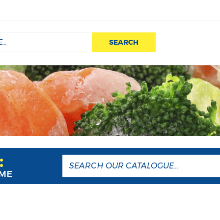
SEARCH
:
AME