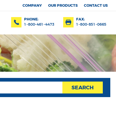
COMPANY
OUR PRODUCTS
CONTACT US
PHONE:
FAX:
1-800-461-4473
1-800-851-0665
SEARCH