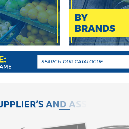
BY
BRANDS
E:
NAME
U
P
P
L
I
E
R
’
S
A
N
D
A
S
S
O
C
I
A
T