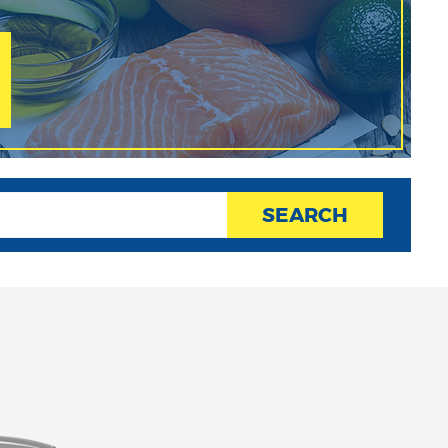
SEARCH