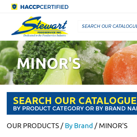
MINOR'S
SEARCH OUR CATALOGUE
BY PRODUCT CATEGORY OR BY BRAND N
OUR PRODUCTS
/
By Brand
/ MINOR'S