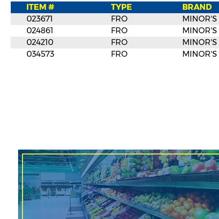
ITEM #
TYPE
BRAND
023671
FRO
MINOR'S
024861
FRO
MINOR'S
024210
FRO
MINOR'S
034573
FRO
MINOR'S