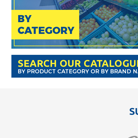
BY
CATEGORY
SEARCH OUR CATALOGU
BY PRODUCT CATEGORY OR BY BRAND 
S